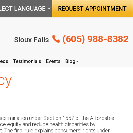
REQUEST APPOINTMENT
(605) 988-8382
Sioux Falls
deos
Testimonials
Events
Blog
Articles
cy
scrimination under Section 1557 of the Affordable
nce equity and reduce health disparities by
. The final rule explains consumers’ rights under