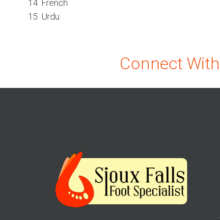
14
French
15
Urdu
Connect With