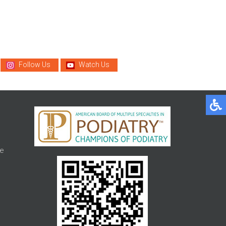
Follow Us
Watch Us
e