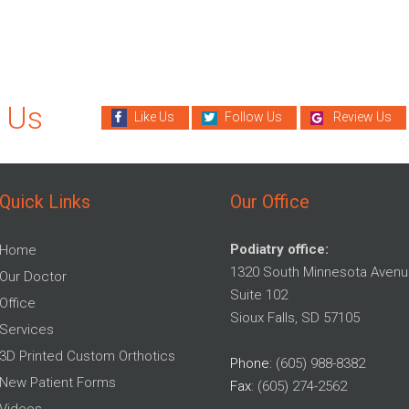
 Us
Like Us
Follow Us
Review Us
Quick Links
Our Office
Podiatry office:
Home
1320 South Minnesota Avenu
Our Doctor
Suite 102
Office
Sioux Falls, SD 57105
Services
3D Printed Custom Orthotics
Phone
: (605) 988-8382
New Patient Forms
Fax
: (605) 274-2562
Videos