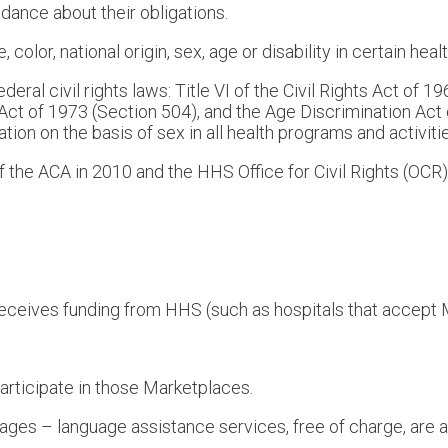
dance about their obligations.
color, national origin, sex, age or disability in certain heal
eral civil rights laws: Title VI of the Civil Rights Act of 
n Act of 1973 (Section 504), and the Age Discrimination Act
ination on the basis of sex in all health programs and activit
 the ACA in 2010 and the HHS Office for Civil Rights (OCR)
h receives funding from HHS (such as hospitals that accep
articipate in those Marketplaces.
uages – language assistance services, free of charge, are a