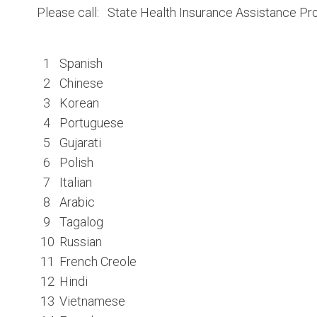
Please call: State Health Insurance Assistance 
1
Spanish
2
Chinese
3
Korean
4
Portuguese
5
Gujarati
6
Polish
7
Italian
8
Arabic
9
Tagalog
10
Russian
11
French Creole
12
Hindi
13
Vietnamese