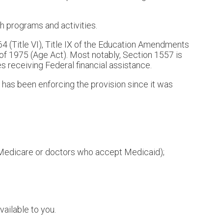
th programs and activities.
1964 (Title VI), Title IX of the Education Amendments
 of 1975 (Age Act). Most notably, Section 1557 is
ies receiving Federal financial assistance.
 has been enforcing the provision since it was
t Medicare or doctors who accept Medicaid);
vailable to you.