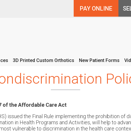
PAY ONLINE
ices
3D Printed Custom Orthotics
New Patient Forms
Vi
ondiscrimination Poli
 of the Affordable Care Act
 issued the Final Rule implementing the prohibition of di
nation in Health Programs and Activities, will help to adva
ost vulnerable to discrimination in the health care context