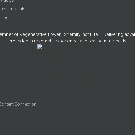
Testimonials
Blog
member of Regenerative Lower Extremity Institute – Delivering adv
grounded in research, experience, and real patient results
 Content Connection