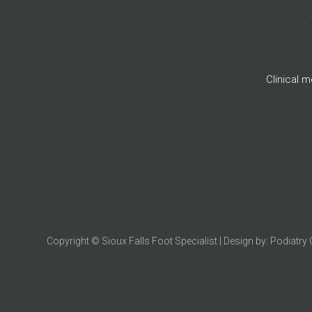
Clinical 
Copyright © Sioux Falls Foot Specialist | Design by:
Podiatry