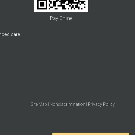
Pay Online
anced care
Site Map
|
Nondiscrimination
|
Privacy Policy