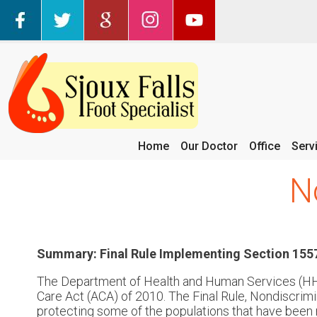
Home
Our Doctor
Office
Serv
N
Summary: Final Rule Implementing Section 1557
The Department of Health and Human Services (HHS)
Care Act (ACA) of 2010. The Final Rule, Nondiscrimi
protecting some of the populations that have been m