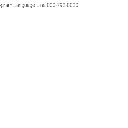
Program Language Line 800-792-8820