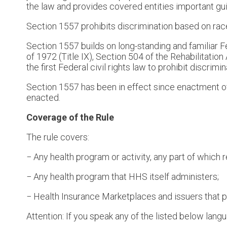
the law and provides covered entities important gui
Section 1557 prohibits discrimination based on race, 
Section 1557 builds on long-standing and familiar Fed
of 1972 (Title IX), Section 504 of the Rehabilitatio
the first Federal civil rights law to prohibit discrim
Section 1557 has been in effect since enactment of
enacted.
Coverage of the Rule
The rule covers:
− Any health program or activity, any part of whic
− Any health program that HHS itself administers;
− Health Insurance Marketplaces and issuers that p
Attention: If you speak any of the listed below lang