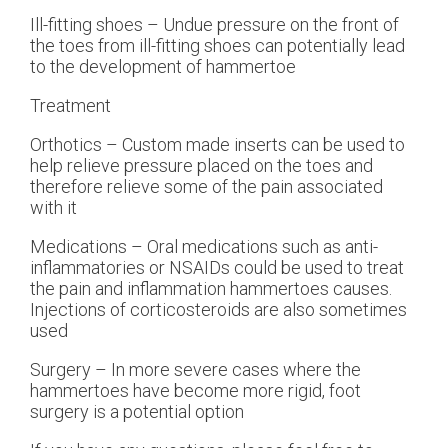
Ill-fitting shoes – Undue pressure on the front of
the toes from ill-fitting shoes can potentially lead
to the development of hammertoe
Treatment
Orthotics – Custom made inserts can be used to
help relieve pressure placed on the toes and
therefore relieve some of the pain associated
with it
Medications – Oral medications such as anti-
inflammatories or NSAIDs could be used to treat
the pain and inflammation hammertoes causes.
Injections of corticosteroids are also sometimes
used
Surgery – In more severe cases where the
hammertoes have become more rigid, foot
surgery is a potential option