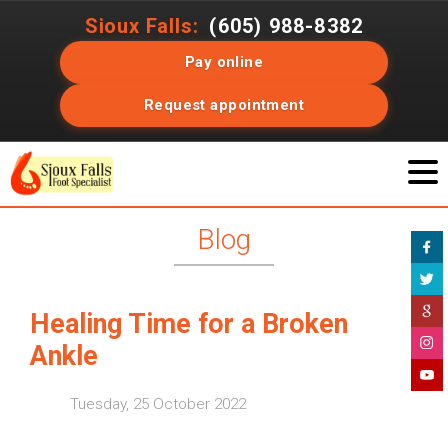
Sioux Falls:
(605) 988-8382
Pay online
Request appointment
Blog
Healing Time for a Broken
Ankle
Tuesday, 25 October 2022