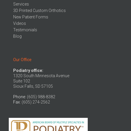
Services
3D Printed Custom Orthotics
New Patient Forms
Videos
Testimonials
Blog
Our Office
Podiatry office:
1320 South Minnesota Avenue
Suite 102
Sioux Falls, SD 57105
Phone
: (605) 988-8382
Fax
: (605) 274-2562