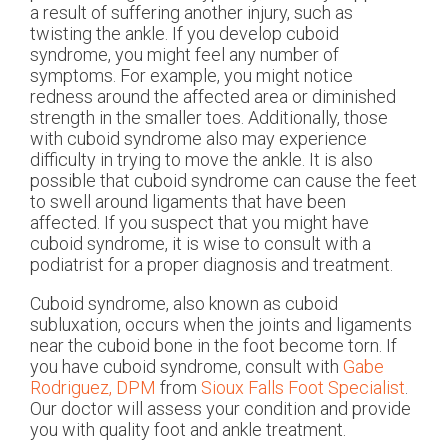
a result of suffering another injury, such as
twisting the ankle. If you develop cuboid
syndrome, you might feel any number of
symptoms. For example, you might notice
redness around the affected area or diminished
strength in the smaller toes. Additionally, those
with cuboid syndrome also may experience
difficulty in trying to move the ankle. It is also
possible that cuboid syndrome can cause the feet
to swell around ligaments that have been
affected. If you suspect that you might have
cuboid syndrome, it is wise to consult with a
podiatrist for a proper diagnosis and treatment.
Cuboid syndrome, also known as cuboid
subluxation, occurs when the joints and ligaments
near the cuboid bone in the foot become torn. If
you have cuboid syndrome, consult with
Gabe
Rodriguez, DPM
from
Sioux Falls Foot Specialist
.
Our doctor
will assess your condition and provide
you with quality foot and ankle treatment.