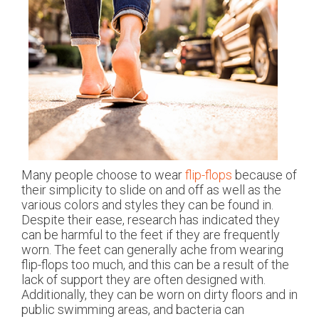
Many people choose to wear
flip-flops
because of
their simplicity to slide on and off as well as the
various colors and styles they can be found in.
Despite their ease, research has indicated they
can be harmful to the feet if they are frequently
worn. The feet can generally ache from wearing
flip-flops too much, and this can be a result of the
lack of support they are often designed with.
Additionally, they can be worn on dirty floors and in
public swimming areas, and bacteria can