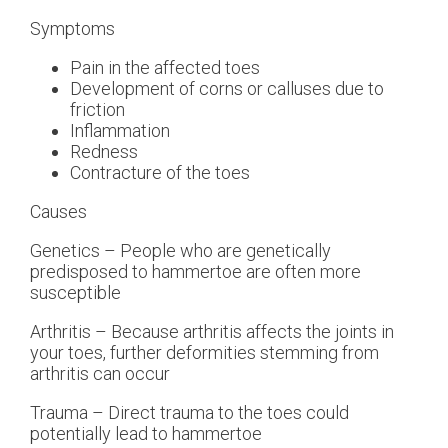
Symptoms
Pain in the affected toes
Development of corns or calluses due to
friction
Inflammation
Redness
Contracture of the toes
Causes
Genetics – People who are genetically
predisposed to hammertoe are often more
susceptible
Arthritis – Because arthritis affects the joints in
your toes, further deformities stemming from
arthritis can occur
Trauma – Direct trauma to the toes could
potentially lead to hammertoe