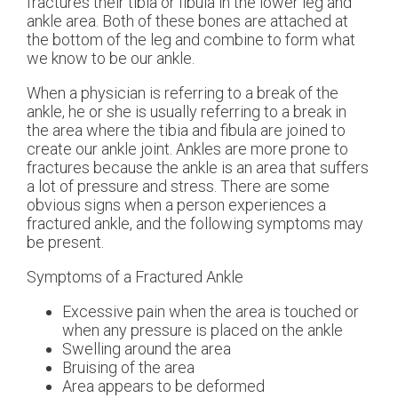
fractures their tibia or fibula in the lower leg and
ankle area. Both of these bones are attached at
the bottom of the leg and combine to form what
we know to be our ankle.
When a physician is referring to a break of the
ankle, he or she is usually referring to a break in
the area where the tibia and fibula are joined to
create our ankle joint. Ankles are more prone to
fractures because the ankle is an area that suffers
a lot of pressure and stress. There are some
obvious signs when a person experiences a
fractured ankle, and the following symptoms may
be present.
Symptoms of a Fractured Ankle
Excessive pain when the area is touched or
when any pressure is placed on the ankle
Swelling around the area
Bruising of the area
Area appears to be deformed