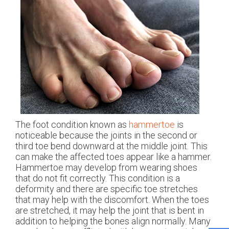
The foot condition known as
hammertoe
is
noticeable because the joints in the second or
third toe bend downward at the middle joint. This
can make the affected toes appear like a hammer.
Hammertoe may develop from wearing shoes
that do not fit correctly. This condition is a
deformity and there are specific toe stretches
that may help with the discomfort. When the toes
are stretched, it may help the joint that is bent in
addition to helping the bones align normally. Many