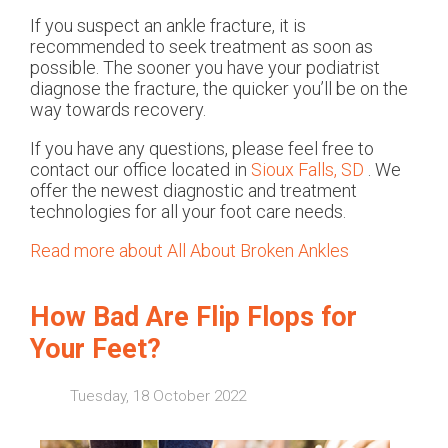
If you suspect an ankle fracture, it is
recommended to seek treatment as soon as
possible. The sooner you have your podiatrist
diagnose the fracture, the quicker you’ll be on the
way towards recovery.
If you have any questions, please feel free to
contact
our office
located in
Sioux Falls, SD
. We
offer the newest diagnostic and treatment
technologies for all your foot care needs.
Read more about All About Broken Ankles
How Bad Are Flip Flops for
Your Feet?
Tuesday, 18 October 2022