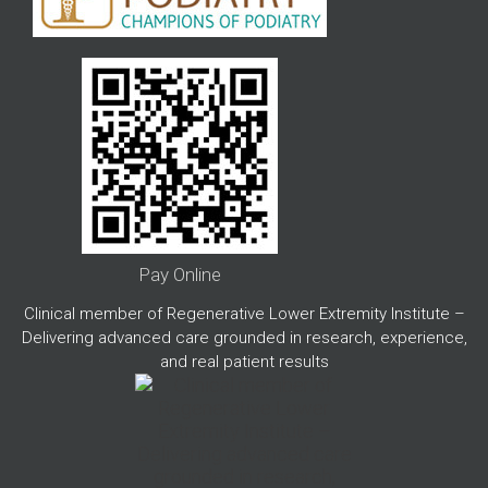
Pay Online
Clinical member of Regenerative Lower Extremity Institute –
Delivering advanced care grounded in research, experience,
and real patient results