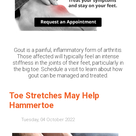
Gout is a painful, inflammatory form of arthritis.
Those affected will typically feel an intense
stiffness in the joints of their feet, particularly in
the big toe. Schedule a visit to learn about how
gout can be managed and treated.
Toe Stretches May Help
Hammertoe
Tuesday, 04 October 2022