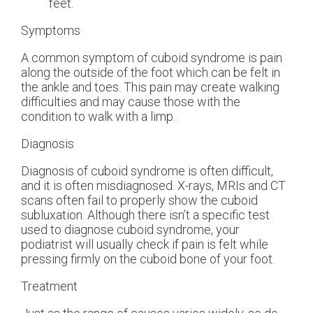
feet.
Symptoms
A common symptom of cuboid syndrome is pain
along the outside of the foot which can be felt in
the ankle and toes. This pain may create walking
difficulties and may cause those with the
condition to walk with a limp.
Diagnosis
Diagnosis of cuboid syndrome is often difficult,
and it is often misdiagnosed. X-rays, MRIs and CT
scans often fail to properly show the cuboid
subluxation. Although there isn’t a specific test
used to diagnose cuboid syndrome, your
podiatrist will usually check if pain is felt while
pressing firmly on the cuboid bone of your foot.
Treatment