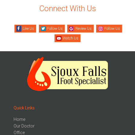
Connect With Us
Like Us
Follow Us
Review Us
Follow Us
Watch Us
Quick Links
Home
Our Doctor
Office