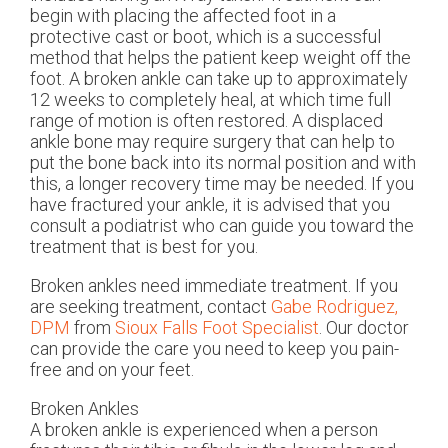
begin with placing the affected foot in a
protective cast or boot, which is a successful
method that helps the patient keep weight off the
foot. A broken ankle can take up to approximately
12 weeks to completely heal, at which time full
range of motion is often restored. A displaced
ankle bone may require surgery that can help to
put the bone back into its normal position and with
this, a longer recovery time may be needed. If you
have fractured your ankle, it is advised that you
consult a podiatrist who can guide you toward the
treatment that is best for you.
Broken ankles need immediate treatment. If you
are seeking treatment, contact
Gabe Rodriguez,
DPM
from
Sioux Falls Foot Specialist
.
Our doctor
can provide the care you need to keep you pain-
free and on your feet.
Broken Ankles
A broken ankle is experienced when a person