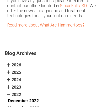
If you have any questions, please feel free to
contact
our office
located in
Sioux Falls, SD
. We
offer the newest diagnostic and treatment
technologies for all your foot care needs.
Read more about What Are Hammertoes?
Blog Archives
2026
2025
2024
2023
2022
December 2022