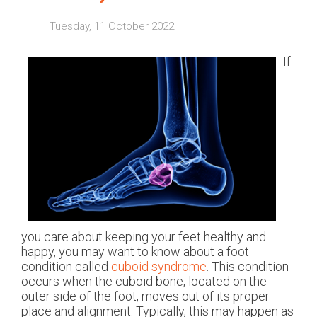
Tuesday, 11 October 2022
If
you care about keeping your feet healthy and
happy, you may want to know about a foot
condition called
cuboid syndrome
. This condition
occurs when the cuboid bone, located on the
outer side of the foot, moves out of its proper
place and alignment. Typically, this may happen as