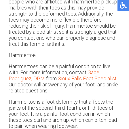
people who are afflicted with hammertoe pick up
marbles with their toes as this may provide
strength to the deformed toes. Additionally, the
toes may become more flexible therefore
reducing the risk of injury. Hammertoe should be
treated by a podiatrist so it is strongly urged that
you contact one who can properly diagnose and
treat this form of arthritis.
Hammertoe
Hammertoes can be a painful condition to live
with. For more information, contact
Gabe
Rodriguez, DPM
from
Sioux Falls Foot Specialist
.
Our doctor
will answer any of your foot- and ankle-
related questions.
Hammertoe is a foot deformity that affects the
joints of the second, third, fourth, or fifth toes of
your feet. It is a painful foot condition in which
these toes curl and arch up, which can often lead
to pain when wearing footwear.