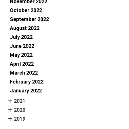
November 2022
October 2022
September 2022
August 2022
July 2022
June 2022
May 2022
April 2022
March 2022
February 2022
January 2022
2021
2020
2019