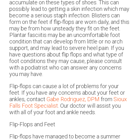
accumulate on these types of shoes. This can
possibly lead to getting a skin infection which may
become a serious staph infection. Blisters can
form on the feet if flip-flops are worn daily, and this
may be from how unsteady they fit on the feet.
Plantar fasciitis may be an uncomfortable foot
condition that can develop from little or no arch
support, and may lead to severe heel pain. If you
have questions about flip flops and what type of
foot conditions they may cause, please consult
with a podiatrist who can answer any concerns
you may have.
Flip-flops can cause a lot of problems for your
feet. If you have any concerns about your feet or
ankles, contact
Gabe Rodriguez, DPM
from
Sioux
Falls Foot Specialist
.
Our doctor
will assist you
with all of your foot and ankle needs.
Flip-Flops and Feet
Flip-flops have managed to become a summer