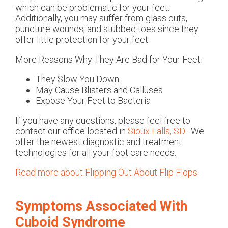
which can be problematic for your feet.
Additionally, you may suffer from glass cuts,
puncture wounds, and stubbed toes since they
offer little protection for your feet.
More Reasons Why They Are Bad for Your Feet
They Slow You Down
May Cause Blisters and Calluses
Expose Your Feet to Bacteria
If you have any questions, please feel free to
contact
our office
located in
Sioux Falls, SD
. We
offer the newest diagnostic and treatment
technologies for all your foot care needs.
Read more about Flipping Out About Flip Flops
Symptoms Associated With
Cuboid Syndrome