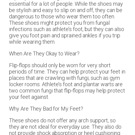
essential for a lot of people. While the shoes may
be stylish and easy to slip on and off, they can be
dangerous to those who wear them too often.
These shoes might protect you from fungal
infections such as athlete’s foot, but they can also
give you foot pain and sprained ankles if you trip
while wearing them.
When Are They Okay to Wear?
Flip-flops should only be worn for very short
periods of time. They can help protect your feet in
places that are crawling with fungi, such as gym
locker rooms. Athlete’s foot and plantar warts are
two common fungi that flip-flops may help protect
your feet against.
Why Are They Bad for My Feet?
These shoes do not offer any arch support, so
they are not ideal for everyday use. They also do
not provide shock absorption or heel cushioning