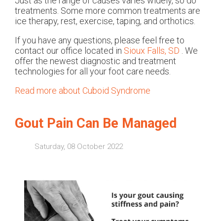
Just as the range of causes varies widely, so do
treatments. Some more common treatments are
ice therapy, rest, exercise, taping, and orthotics.
If you have any questions, please feel free to
contact
our office
located in
Sioux Falls, SD
. We
offer the newest diagnostic and treatment
technologies for all your foot care needs.
Read more about Cuboid Syndrome
Gout Pain Can Be Managed
Saturday, 08 October 2022