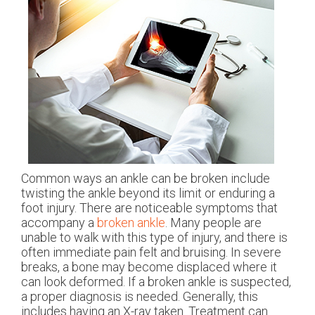
Common ways an ankle can be broken include
twisting the ankle beyond its limit or enduring a
foot injury. There are noticeable symptoms that
accompany a
broken ankle
. Many people are
unable to walk with this type of injury, and there is
often immediate pain felt and bruising. In severe
breaks, a bone may become displaced where it
can look deformed. If a broken ankle is suspected,
a proper diagnosis is needed. Generally, this
includes having an X-ray taken. Treatment can