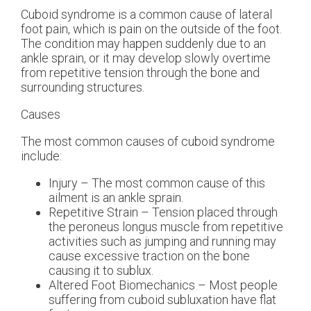
Cuboid syndrome is a common cause of lateral
foot pain, which is pain on the outside of the foot.
The condition may happen suddenly due to an
ankle sprain, or it may develop slowly overtime
from repetitive tension through the bone and
surrounding structures.
Causes
The most common causes of cuboid syndrome
include:
Injury – The most common cause of this
ailment is an ankle sprain.
Repetitive Strain – Tension placed through
the peroneus longus muscle from repetitive
activities such as jumping and running may
cause excessive traction on the bone
causing it to sublux.
Altered Foot Biomechanics – Most people
suffering from cuboid subluxation have flat