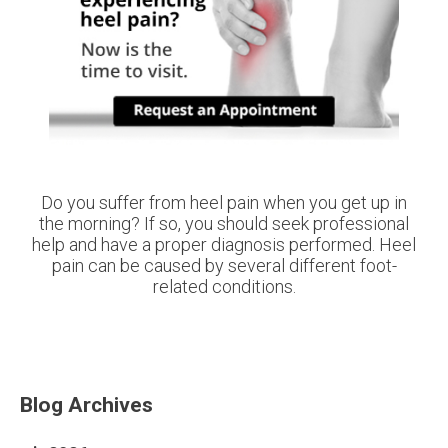
Do you suffer from heel pain when you get up in
the morning? If so, you should seek professional
help and have a proper diagnosis performed. Heel
pain can be caused by several different foot-
related conditions.
Blog Archives