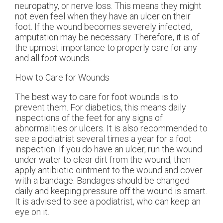
neuropathy, or nerve loss. This means they might
not even feel when they have an ulcer on their
foot. If the wound becomes severely infected,
amputation may be necessary. Therefore, it is of
the upmost importance to properly care for any
and all foot wounds.
How to Care for Wounds
The best way to care for foot wounds is to
prevent them. For diabetics, this means daily
inspections of the feet for any signs of
abnormalities or ulcers. It is also recommended to
see a podiatrist several times a year for a foot
inspection. If you do have an ulcer, run the wound
under water to clear dirt from the wound; then
apply antibiotic ointment to the wound and cover
with a bandage. Bandages should be changed
daily and keeping pressure off the wound is smart.
It is advised to see a podiatrist, who can keep an
eye on it.