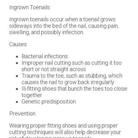
Ingrown Toenails
Ingrown toenails occur when a toenail grows
sideways into the bed of the nail, causing pain,
swelling, and possibly infection.
Causes
Bacterial infections
Improper nail cutting such as cutting it too
short or not straight across
Trauma to the toe, such as stubbing, which
causes the nail to grow back irregularly
Ill-fitting shoes that bunch the toes too close
together
Genetic predisposition
Prevention
Wearing proper fitting shoes and using proper
cutting techniques will also help decrease your