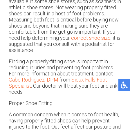
available in some shoe stores, such as scanners in
athletic shoe stores. Not wearing properly fitted
shoes can result in a host of foot problems.
Measuring both feet is critical before buying new
shoes and beyond that, making sure they are
comfortable from the get-go is important. If you
need help determining your
correct shoe size
, it is
suggested that you consult with a podiatrist for
assistance.
Finding a properly-fitting shoe is important in
reducing injuries and preventing foot problems.
For more information about treatment, contact
Gabe Rodriguez, DPM
from
Sioux Falls Foot
Specialist
.
Our doctor
will treat your foot and ankle
needs.
Proper Shoe Fitting
A common concern when it comes to foot health,
having properly fitted shoes can help prevent
injuries to the foot. Out feet affect our posture and