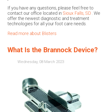
If you have any questions, please feel free to
contact
our office
located in
Sioux Falls, SD
. We
offer the newest diagnostic and treatment
technologies for all your foot care needs.
Read more about Blisters
What Is the Brannock Device?
Wednesday, 08 March 2023