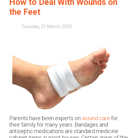
How to Deal With Wounds on
the Feet
Tuesday, 21 March 2023
Parents have been experts on
wound care
for
their family for many years. Bandages and
antiseptic medications are standard medicine
cabinet items in most houses. Certain areas of the