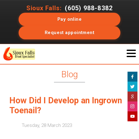
Sioux Falls:
(605) 988-8382
Pay online
Request appointment
Blog
How Did I Develop an Ingrown
Toenail?
Tuesday, 28 March 2023