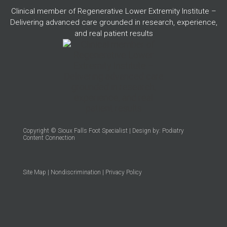
Clinical member of Regenerative Lower Extremity Institute –
Delivering advanced care grounded in research, experience,
and real patient results
Copyright © Sioux Falls Foot Specialist | Design by:
Podiatry
Content Connection
Site Map
|
Nondiscrimination
|
Privacy Policy