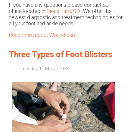
If you have any questions please contact
our
office
located in
Sioux Falls, SD
. We offer the
newest diagnostic and treatment technologies for
all your foot and ankle needs.
Read more about Wound Care
Three Types of Foot Blisters
Tuesday, 14 March 2023