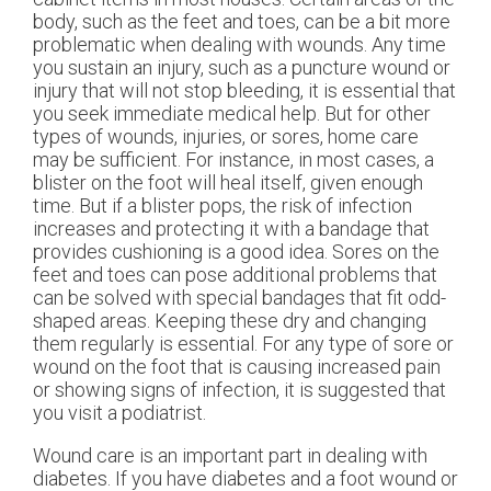
body, such as the feet and toes, can be a bit more
problematic when dealing with wounds. Any time
you sustain an injury, such as a puncture wound or
injury that will not stop bleeding, it is essential that
you seek immediate medical help. But for other
types of wounds, injuries, or sores, home care
may be sufficient. For instance, in most cases, a
blister on the foot will heal itself, given enough
time. But if a blister pops, the risk of infection
increases and protecting it with a bandage that
provides cushioning is a good idea. Sores on the
feet and toes can pose additional problems that
can be solved with special bandages that fit odd-
shaped areas. Keeping these dry and changing
them regularly is essential. For any type of sore or
wound on the foot that is causing increased pain
or showing signs of infection, it is suggested that
you visit a podiatrist.
Wound care is an important part in dealing with
diabetes. If you have diabetes and a foot wound or