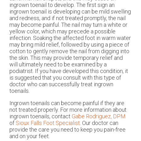
ingrown toenail to develop. The first sign an
ingrown toenail is developing can be mild swelling
and redness, and if not treated promptly, the nail
may become painful. The nail may turn a white or
yellow color, which may precede a possible
infection. Soaking the affected foot in warm water
may bring mild relief, followed by using a piece of
cotton to gently remove the nail from digging into
the skin. This may provide temporary relief and
will ultimately need to be examined by a
podiatrist. If you have developed this condition, it
is suggested that you consult with this type of
doctor who can successfully treat ingrown
toenails.
Ingrown toenails can become painful if they are
not treated properly. For more information about
ingrown toenails, contact
Gabe Rodriguez, DPM
of
Sioux Falls Foot Specialist
.
Our doctor
can
provide the care you need to keep you pain-free
and on your feet.