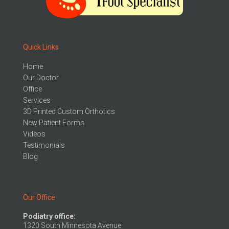
Quick Links
Home
Our Doctor
Office
Services
3D Printed Custom Orthotics
New Patient Forms
Videos
Testimonials
Blog
Our Office
Podiatry office:
1320 South Minnesota Avenue