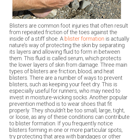
Blisters are common foot injuries that often result
from repeated friction of the toes against the
inside of a stiff shoe. A
blister formation
is actually
nature’s way of protecting the skin by separating
its layers and allowing fluid to form in between
them. This fluid is called serum, which protects
the lower layers of skin from damage. Three main
types of blisters are friction, blood, and heat
blisters. There are a number of ways to prevent
blisters, such as keeping your feet dry. This is
especially useful for runners, who may need to
invest in moisture-wicking socks. Another popular
prevention method is to wear shoes that fit
properly. They shouldn’t be too small, large, tight,
or loose, as any of these conditions can contribute
to blister formation. If you frequently notice
blisters forming in one or more particular spots,
try protecting that area with bandages or other