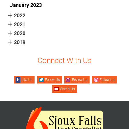
January 2023
2022
2021
2020
2019
Connect With Us
Like Us
Follow Us
Review Us
Follow Us
Watch Us