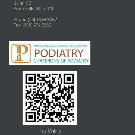
Suite 102
Sioux Falls, SD 57105
Phone
: (605) 988-8382
Fax
: (605) 274-2562
Pay Online