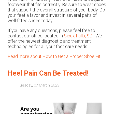
footwear that fits correctly. Be sure to wear shoes
that support the overall structure of your body. Do
your feet a favor and invest in several pairs of
well-fitted shoes today.
If you have any questions, please feel free to
contact
our office
located in
Sioux Falls, SD
. We
offer the newest diagnostic and treatment
technologies for all your foot care needs.
Read more about How to Get a Proper Shoe Fit
Heel Pain Can Be Treated!
Tuesday, 07 March 2023