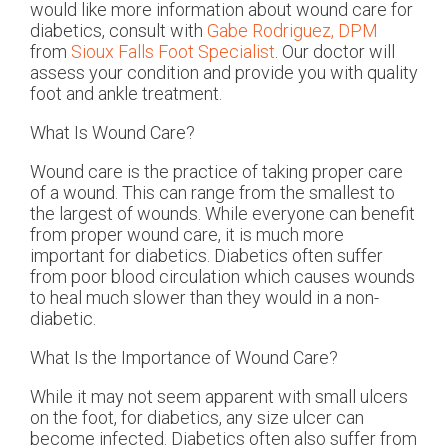
would like more information about wound care for
diabetics, consult with
Gabe Rodriguez, DPM
from
Sioux Falls Foot Specialist
.
Our doctor
will
assess your condition and provide you with quality
foot and ankle treatment.
What Is Wound Care?
Wound care is the practice of taking proper care
of a wound. This can range from the smallest to
the largest of wounds. While everyone can benefit
from proper wound care, it is much more
important for diabetics. Diabetics often suffer
from poor blood circulation which causes wounds
to heal much slower than they would in a non-
diabetic.
What Is the Importance of Wound Care?
While it may not seem apparent with small ulcers
on the foot, for diabetics, any size ulcer can
become infected. Diabetics often also suffer from