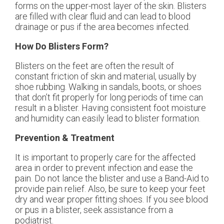
forms on the upper-most layer of the skin. Blisters
are filled with clear fluid and can lead to blood
drainage or pus if the area becomes infected.
How Do Blisters Form?
Blisters on the feet are often the result of
constant friction of skin and material, usually by
shoe rubbing. Walking in sandals, boots, or shoes
that don’t fit properly for long periods of time can
result in a blister. Having consistent foot moisture
and humidity can easily lead to blister formation.
Prevention & Treatment
It is important to properly care for the affected
area in order to prevent infection and ease the
pain. Do not lance the blister and use a Band-Aid to
provide pain relief. Also, be sure to keep your feet
dry and wear proper fitting shoes. If you see blood
or pus in a blister, seek assistance from a
podiatrist.