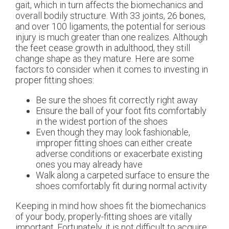
gait, which in turn affects the biomechanics and
overall bodily structure. With 33 joints, 26 bones,
and over 100 ligaments, the potential for serious
injury is much greater than one realizes. Although
the feet cease growth in adulthood, they still
change shape as they mature. Here are some
factors to consider when it comes to investing in
proper fitting shoes:
Be sure the shoes fit correctly right away
Ensure the ball of your foot fits comfortably
in the widest portion of the shoes
Even though they may look fashionable,
improper fitting shoes can either create
adverse conditions or exacerbate existing
ones you may already have
Walk along a carpeted surface to ensure the
shoes comfortably fit during normal activity
Keeping in mind how shoes fit the biomechanics
of your body, properly-fitting shoes are vitally
important. Fortunately, it is not difficult to acquire