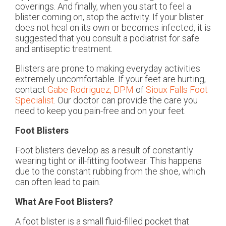
coverings. And finally, when you start to feel a
blister coming on, stop the activity. If your blister
does not heal on its own or becomes infected, it is
suggested that you consult a podiatrist for safe
and antiseptic treatment.
Blisters are prone to making everyday activities
extremely uncomfortable. If your feet are hurting,
contact
Gabe Rodriguez, DPM
of
Sioux Falls Foot
Specialist
.
Our doctor
can provide the care you
need to keep you pain-free and on your feet.
Foot Blisters
Foot blisters develop as a result of constantly
wearing tight or ill-fitting footwear. This happens
due to the constant rubbing from the shoe, which
can often lead to pain.
What Are Foot Blisters?
A foot blister is a small fluid-filled pocket that