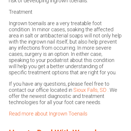
risk of developing ingrown toenails.
Treatment
Ingrown toenails are a very treatable foot
condition. In minor cases, soaking the affected
area in salt or antibacterial soaps will not only help
with the ingrown nail itself, but also help prevent
any infections from occurring. In more severe
cases, surgery is an option. In either case,
speaking to your podiatrist about this condition
will help you get a better understanding of
specific treatment options that are right for you.
If you have any questions, please feel free to
contact
our office
located in
Sioux Falls, SD
. We
offer the newest diagnostic and treatment
technologies for all your foot care needs.
Read more about Ingrown Toenails