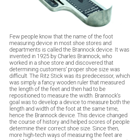
Few people know that the name of the foot
measuring device in most shoe stores and
departments is called the Brannock device. It was
invented in 1925 by Charles Brannock, who
worked in a shoe store and discovered that
determining customers' proper shoe size was
difficult. The Ritz Stick was its predecessor, which
was simply a fancy wooden ruler that measured
the length of the feet and then had to be
repositioned to measure the width. Brannock’s
goal was to develop a device to measure both the
length and width of the foot at the same time,
hence the Brannock device. This device changed
the course of history and helped scores of people
determine their correct shoe size. Since then,
more high-tech ways of measuring the feet are