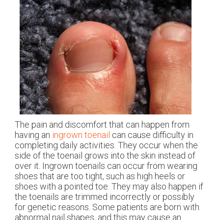
The pain and discomfort that can happen from
having an
ingrown toenail
can cause difficulty in
completing daily activities. They occur when the
side of the toenail grows into the skin instead of
over it. Ingrown toenails can occur from wearing
shoes that are too tight, such as high heels or
shoes with a pointed toe. They may also happen if
the toenails are trimmed incorrectly or possibly
for genetic reasons. Some patients are born with
abnormal nail shapes, and this may cause an