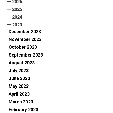
2026
2025
2024
2023
December 2023
November 2023
October 2023
September 2023
August 2023
July 2023
June 2023
May 2023
April 2023
March 2023
February 2023