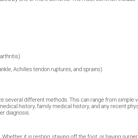
rthritis)
 ankle, Achilles tendon ruptures, and sprains)
ilize several different methods. This can range from simple 
medical history, family medical history, and any recent phy
per diagnosis.
hether it is resting, staying off the foot, or having surger