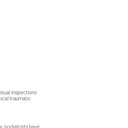
visual inspections
sical traumatic
y; podiatrists have