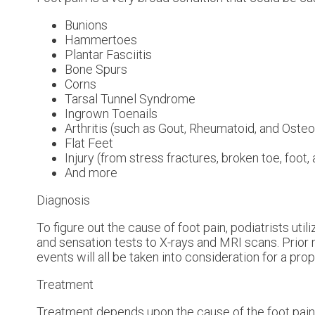
Bunions
Hammertoes
Plantar Fasciitis
Bone Spurs
Corns
Tarsal Tunnel Syndrome
Ingrown Toenails
Arthritis (such as Gout, Rheumatoid, and Osteoa
Flat Feet
Injury (from stress fractures, broken toe, foot,
And more
Diagnosis
To figure out the cause of foot pain, podiatrists ut
and sensation tests to X-rays and MRI scans. Prior 
events will all be taken into consideration for a pro
Treatment
Treatment depends upon the cause of the foot pain. W