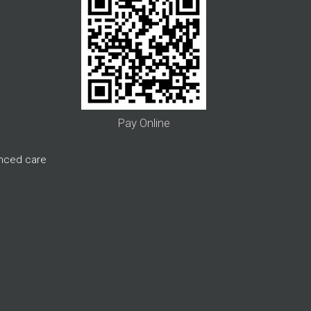
Pay Online
anced care