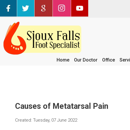
Home
Our Doctor
Office
Serv
Causes of Metatarsal Pain
Created:
Tuesday, 07 June 2022