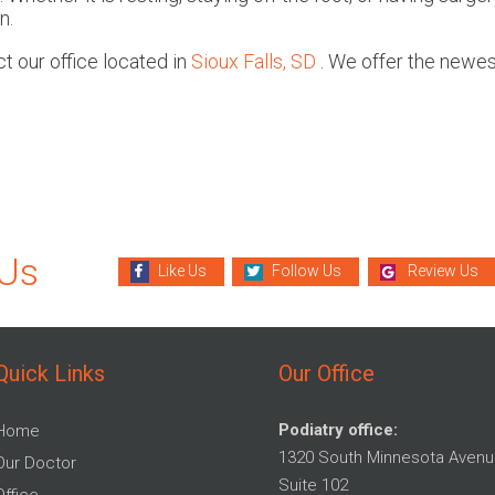
n.
act
our office
located in
Sioux Falls, SD
. We offer the newes
.
 Us
Like Us
Follow Us
Review Us
Quick Links
Our Office
Podiatry office:
Home
1320 South Minnesota Avenu
Our Doctor
Suite 102