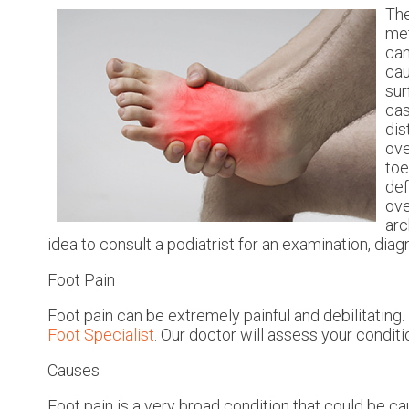
The
met
can
cau
sur
cas
dis
ove
toe
def
ove
arc
idea to consult a podiatrist for an examination, dia
Foot Pain
Foot pain can be extremely painful and debilitating. 
Foot Specialist
.
Our doctor
will assess your conditi
Causes
Foot pain is a very broad condition that could be 