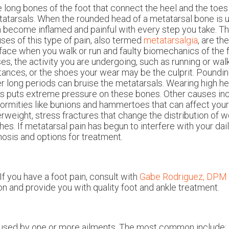
 long bones of the foot that connect the heel and the toes
atarsals. When the rounded head of a metatarsal bone is u
 become inflamed and painful with every step you take. T
ses of this type of pain, also termed
metatarsalgia
, are th
face when you walk or run and faulty biomechanics of the fo
es, the activity you are undergoing, such as running or wal
tances, or the shoes your wear may be the culprit. Pound
r long periods can bruise the metatarsals. Wearing high he
s puts extreme pressure on these bones. Other causes inc
ormities like bunions and hammertoes that can affect your 
rweight, stress fractures that change the distribution of w
hes. If metatarsal pain has begun to interfere with your daily 
gnosis and options for treatment.
If you have a foot pain, consult with
Gabe Rodriguez, DPM
on and provide you with quality foot and ankle treatment.
caused by one or more ailments. The most common include: