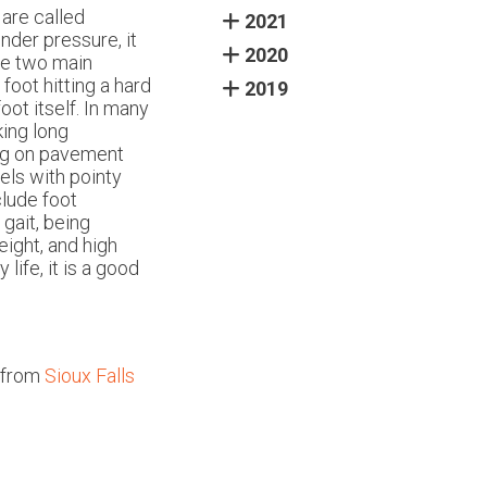
 are called
2021
nder pressure, it
2020
he two main
e foot hitting a hard
2019
ot itself. In many
king long
ing on pavement
els with pointy
lude foot
gait, being
eight, and high
life, it is a good
from
Sioux Falls