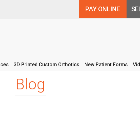
PAY ONLINE
ices
3D Printed Custom Orthotics
New Patient Forms
Vi
Blog