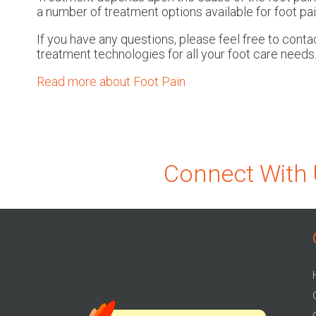
a number of treatment options available for foot pai
If you have any questions, please feel free to cont
treatment technologies for all your foot care needs
Read more about Foot Pain
Connect With