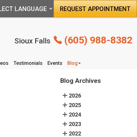
REQUEST APPOINTMENT
(605) 988-8382
Sioux Falls
deos
Testimonials
Events
Blog
Articles
Blog Archives
2026
2025
2024
2023
2022