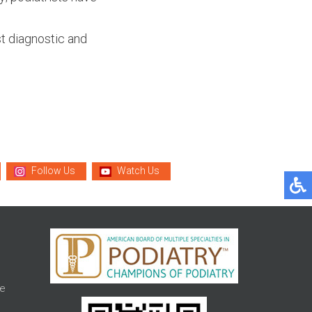
t diagnostic and
Follow Us
Watch Us
e