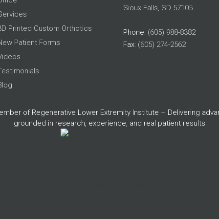
Office
Sioux Falls, SD 57105
Services
3D Printed Custom Orthotics
Phone
: (605) 988-8382
New Patient Forms
Fax
: (605) 274-2562
Videos
Testimonials
Blog
member of Regenerative Lower Extremity Institute – Delivering adv
grounded in research, experience, and real patient results