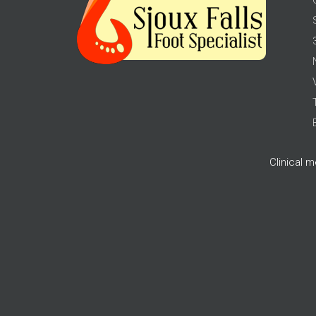
Clinical 