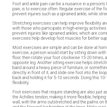
Foot and ankle pain can be a nuisance in a person’s l
pain, is to exercise often. Regular exercise of the 
prevent injuries such as a sprained ankle, while str
Stretching exercises can help improve flexibility an
with those who participate in high-energy activitie
prevent injuries like sprained ankles, which are co
exercises help develop foot muscles for better sup
Most exercises are simple and can be done at home, e
exercise, a person would start by sitting down with th
floor, then rotate your foot clockwise 15-20 times
opposite leg. Another sitting exercise helps stretch
band around a heavy piece of furniture, or somethin
directly in front of it, and slide one foot into the lo
back and holding it for 5-10 seconds. Doing this 10-
flexibility.
Foot exercises that require standing are also just a
the Achilles tendon, making it more flexible, helping 
wall, with the arms outstretched and the palms on t
and the forward leg bending at the knee. Make sure b