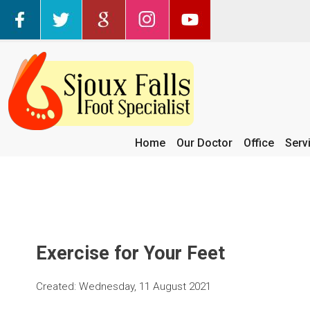
Home
Our Doctor
Office
Serv
Exercise for Your Feet
Created:
Wednesday, 11 August 2021