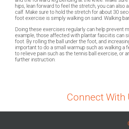
hips, lean forward to feel the stretch, you can also 
calf. Make sure to hold the stretch for about 30 s
foot exercise is simply walking on sand. Walking ba
Doing these exercises regularly can help prevent m
example, those affected with plantar fasciitis can s
foot. By rolling the ball under the foot, and increasi
important to do a small warmup such as walking a fe
to relieve pain such as the tennis ball exercise, or 
further instruction.
Connect With