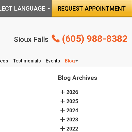
REQUEST APPOINTMENT
(605) 988-8382
Sioux Falls
deos
Testimonials
Events
Blog
Articles
Blog Archives
2026
2025
2024
2023
2022