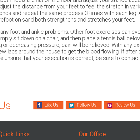
adjust the distance from your feet to feel the stretch in vari
econds and repeat the same process 3 times with each leg. 
refoot on sand both strengthens and stretches your feet.
any foot and ankle problems. Other foot exercises can even
imply sit down on a chair, and then place a tennis ball belo
ng or decreasing pressure, pain will be relieved. With any ex
w laps around the house to get the blood flowing. If after
are unsure that your execution is correct, be sure to contact 
 Us
Like Us
Follow Us
Review Us
Quick Links
Our Office