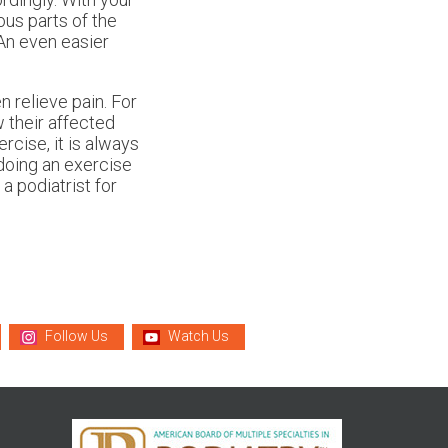
ous parts of the
An even easier
 relieve pain. For
w their affected
ercise, it is always
 doing an exercise
a podiatrist for
Follow Us
Watch Us