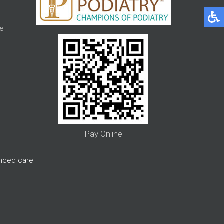
e
Pay Online
anced care