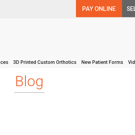
PAY ONLINE
ices
3D Printed Custom Orthotics
New Patient Forms
Vi
Blog