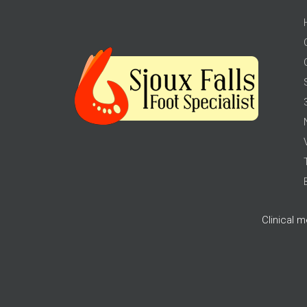
Clinical 