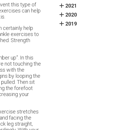
vent this type of
2021
 exercises can help
2020
is.
2019
 certainly help
ankle exercises to
ched. Strength
ber up”. In this
are not touching the
ss with the
gins by looping the
pulled. Then sit
ing the forefoot
ncreasing your
exercise stretches
 and facing the
k leg straight,
rdingly. With your