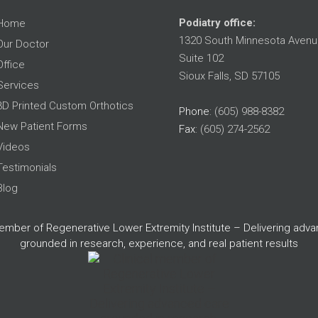
Podiatry office:
Home
1320 South Minnesota Avenu
Our Doctor
Suite 102
Office
Sioux Falls, SD 57105
Services
3D Printed Custom Orthotics
Phone
: (605) 988-8382
New Patient Forms
Fax
: (605) 274-2562
Videos
Testimonials
Blog
member of Regenerative Lower Extremity Institute – Delivering adv
grounded in research, experience, and real patient results