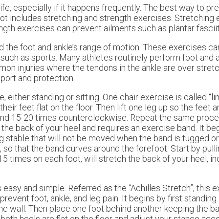
ife, especially if it happens frequently. The best way to pre
foot includes stretching and strength exercises. Stretching
ength exercises can prevent ailments such as plantar fasciit
d the foot and ankle’s range of motion. These exercises can
s such as sports. Many athletes routinely perform foot and 
mmon injuries where the tendons in the ankle are over stret
port and protection.
ither standing or sitting. One chair exercise is called “lim
eir feet flat on the floor. Then lift one leg up so the feet 
, and 15-20 times counterclockwise. Repeat the same proce
 the back of your heel and requires an exercise band. It be
g stable that will not be moved when the band is tugged or 
op, so that the band curves around the forefoot. Start by pull
15 times on each foot, will stretch the back of your heel, i
s easy and simple. Referred as the “Achilles Stretch”, this 
prevent foot, ankle, and leg pain. It begins by first standing
he wall. Then place one foot behind another keeping the bac
oth heels are flat on the floor and adjust your stance acco