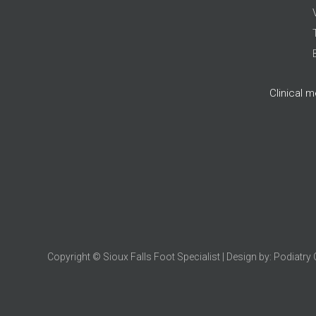
Clinical 
Copyright © Sioux Falls Foot Specialist | Design by:
Podiatry