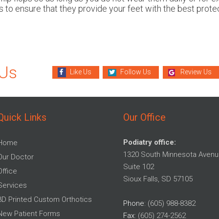
 to ensure that they provide your feet with the best protec
 Us
Like Us
Follow Us
Review Us
Quick Links
Our Office
Podiatry office:
Home
1320 South Minnesota Avenu
Our Doctor
Suite 102
Office
Sioux Falls, SD 57105
Services
3D Printed Custom Orthotics
Phone
: (605) 988-8382
New Patient Forms
Fax
: (605) 274-2562