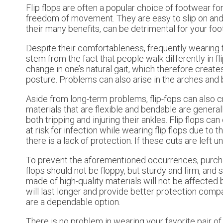
Flip flops are often a popular choice of footwear fo
freedom of movement. They are easy to slip on and ca
their many benefits, can be detrimental for your foot
Despite their comfortableness, frequently wearing f
stem from the fact that people walk differently in f
change in one’s natural gait, which therefore creates
posture. Problems can also arise in the arches and bal
Aside from long-term problems, flip-fops can also c
materials that are flexible and bendable are genera
both tripping and injuring their ankles. Flip flops c
at risk for infection while wearing flip flops due to
there is a lack of protection. If these cuts are left
To prevent the aforementioned occurrences, purchase a
flops should not be floppy, but sturdy and firm, and s
made of high-quality materials will not be affected 
will last longer and provide better protection compa
are a dependable option.
There is no problem in wearing your favorite pair of