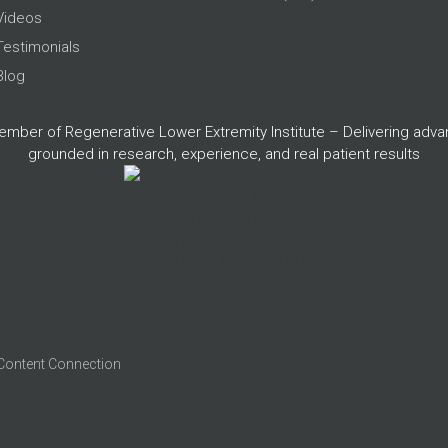
Videos
Testimonials
Blog
member of Regenerative Lower Extremity Institute – Delivering adv
grounded in research, experience, and real patient results
 Content Connection