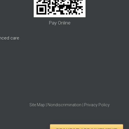
Pay Online
anced care
Site Map
|
Nondiscrimination
|
Privacy Policy