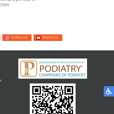
tion.
Follow Us
Watch Us
e