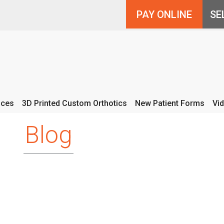
PAY ONLINE
ices
3D Printed Custom Orthotics
New Patient Forms
Vi
Blog