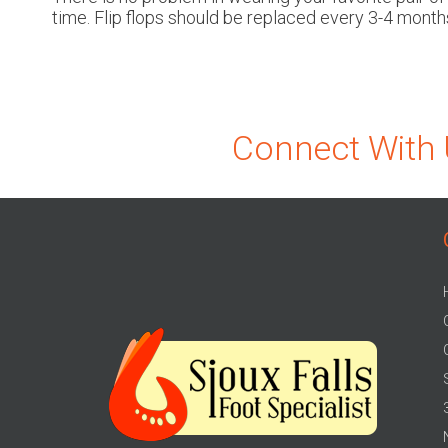
time. Flip flops should be replaced every 3-4 months
Connect With