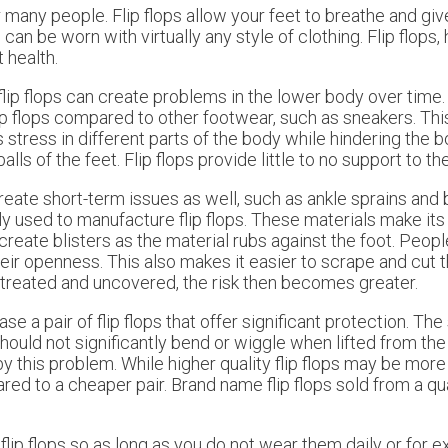
r many people. Flip flops allow your feet to breathe and giv
n be worn with virtually any style of clothing. Flip flops,
 health.
lip flops can create problems in the lower body over time.
lip flops compared to other footwear, such as sneakers. This
 stress in different parts of the body while hindering the b
ls of the feet. Flip flops provide little to no support to th
reate short-term issues as well, such as ankle sprains and 
lly used to manufacture flip flops. These materials make it
an create blisters as the material rubs against the foot. Pe
 their openness. This also makes it easier to scrape and cut 
 untreated and uncovered, the risk then becomes greater.
 pair of flip flops that offer significant protection. The s
hould not significantly bend or wiggle when lifted from the f
by this problem. While higher quality flip flops may be mor
red to a cheaper pair. Brand name flip flops sold from a q
 flip flops so as long as you do not wear them daily or for 