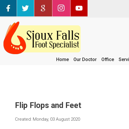
Home
Our Doctor
Office
Serv
Flip Flops and Feet
Created:
Monday, 03 August 2020