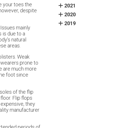
e your toes the
2021
 however, despite
2020
2019
 Issues mainly
 is due to a
ody’s natural
ese areas.
blisters. Weak
s wearers prone to
ople are much more
the foot since
oles of the flip
loor. Flip flops
e expensive, they
uality manufacturer
extended periods of