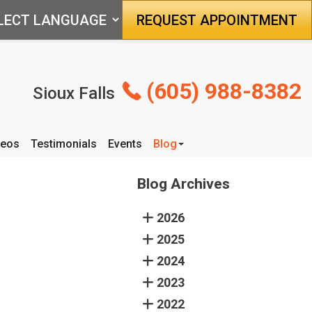
REQUEST APPOINTMENT
(605) 988-8382
Sioux Falls
deos
Testimonials
Events
Blog
Articles
Blog Archives
2026
2025
2024
2023
2022