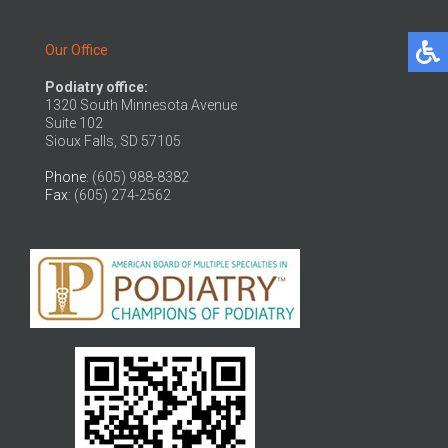
Our Office
Podiatry office:
1320 South Minnesota Avenue
Suite 102
Sioux Falls, SD 57105
Phone
: (605) 988-8382
Fax
: (605) 274-2562