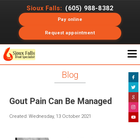
Sioux Falls:
(605) 988-8382
Pay online
Request appointment
Blog
Gout Pain Can Be Managed
Created:
Wednesday, 13 October 2021