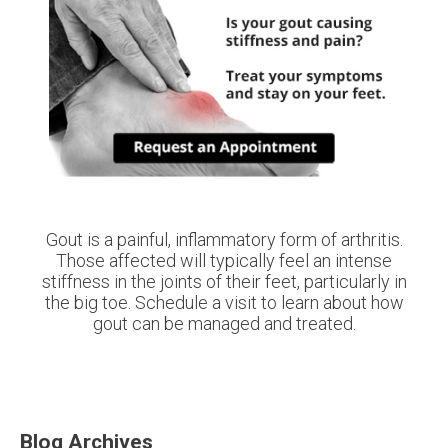
Gout is a painful, inflammatory form of arthritis.
Those affected will typically feel an intense
stiffness in the joints of their feet, particularly in
the big toe. Schedule a visit to learn about how
gout can be managed and treated.
Blog Archives