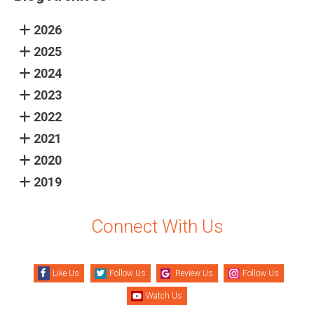
2026
2025
2024
2023
2022
2021
2020
2019
Connect With Us
Like Us
Follow Us
Review Us
Follow Us
Watch Us