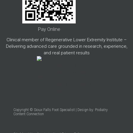
Pay Online
Clinical member of Regenerative Lower Extremity Institute –
Delivering advanced care grounded in research, experience,
and real patient results
Copyright © Sioux Falls Foot Specialist | Design by:
Podiatry
Content Connection