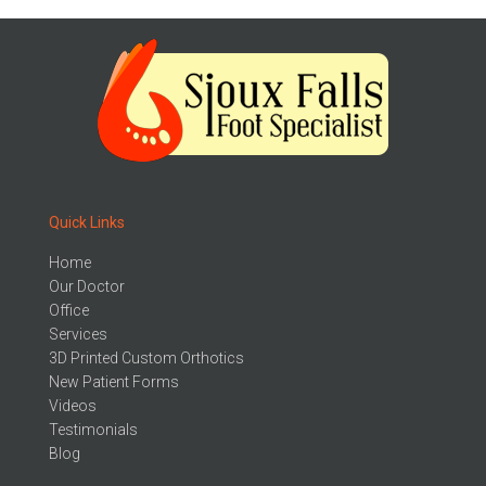
Quick Links
Home
Our Doctor
Office
Services
3D Printed Custom Orthotics
New Patient Forms
Videos
Testimonials
Blog