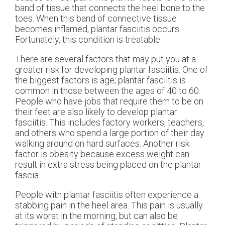
band of tissue that connects the heel bone to the
toes. When this band of connective tissue
becomes inflamed, plantar fasciitis occurs.
Fortunately, this condition is treatable.
There are several factors that may put you at a
greater risk for developing plantar fasciitis. One of
the biggest factors is age; plantar fasciitis is
common in those between the ages of 40 to 60.
People who have jobs that require them to be on
their feet are also likely to develop plantar
fasciitis. This includes factory workers, teachers,
and others who spend a large portion of their day
walking around on hard surfaces. Another risk
factor is obesity because excess weight can
result in extra stress being placed on the plantar
fascia.
People with plantar fasciitis often experience a
stabbing pain in the heel area. This pain is usually
at its worst in the morning, but can also be