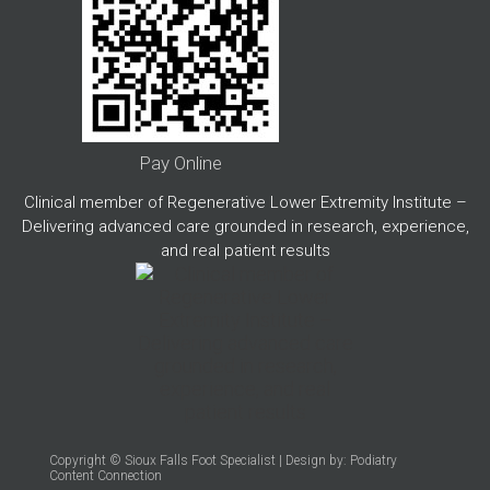
Pay Online
Clinical member of Regenerative Lower Extremity Institute –
Delivering advanced care grounded in research, experience,
and real patient results
Copyright © Sioux Falls Foot Specialist | Design by:
Podiatry
Content Connection