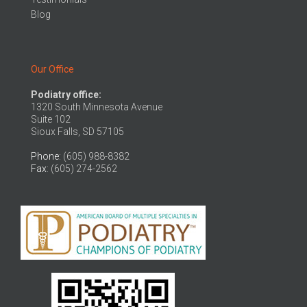
Blog
Our Office
Podiatry office:
1320 South Minnesota Avenue
Suite 102
Sioux Falls, SD 57105
Phone
: (605) 988-8382
Fax
: (605) 274-2562