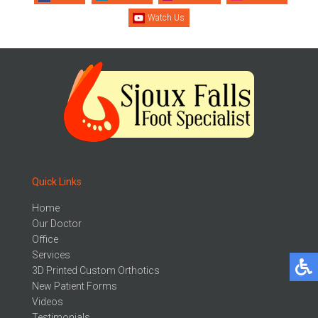
Watch Us
Quick Links
Home
Our Doctor
Office
Services
3D Printed Custom Orthotics
New Patient Forms
Videos
Testimonials