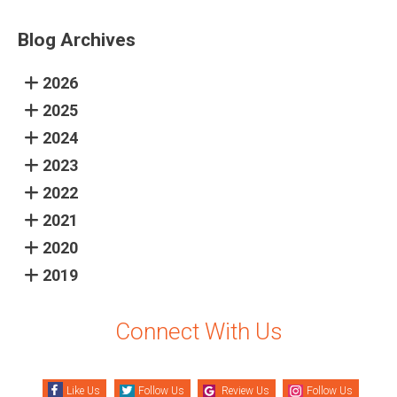
Blog Archives
2026
2025
2024
2023
2022
2021
2020
2019
Connect With Us
Like Us
Follow Us
Review Us
Follow Us