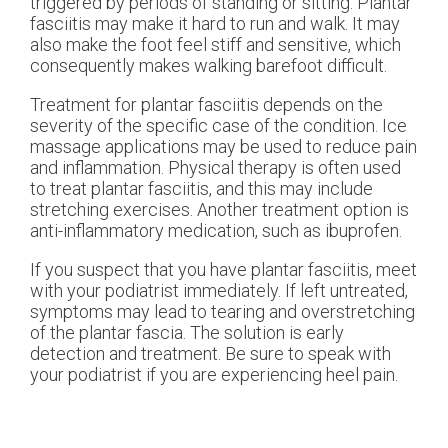
triggered by periods of standing or sitting. Plantar
fasciitis may make it hard to run and walk. It may
also make the foot feel stiff and sensitive, which
consequently makes walking barefoot difficult.
Treatment for plantar fasciitis depends on the
severity of the specific case of the condition. Ice
massage applications may be used to reduce pain
and inflammation. Physical therapy is often used
to treat plantar fasciitis, and this may include
stretching exercises. Another treatment option is
anti-inflammatory medication, such as ibuprofen.
If you suspect that you have plantar fasciitis, meet
with your podiatrist immediately. If left untreated,
symptoms may lead to tearing and overstretching
of the plantar fascia. The solution is early
detection and treatment. Be sure to speak with
your podiatrist if you are experiencing heel pain.