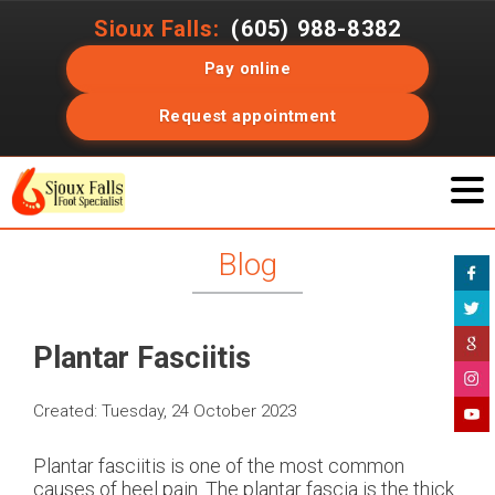
Sioux Falls:
(605) 988-8382
Pay online
Request appointment
Blog
Plantar Fasciitis
Created:
Tuesday, 24 October 2023
Plantar fasciitis is one of the most common
causes of heel pain. The plantar fascia is the thick