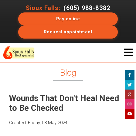
Sioux Falls:
(605) 988-8382
Pay online
Request appointment
Blog
Wounds That Don't Heal Need
to Be Checked
Created:
Friday, 03 May 2024