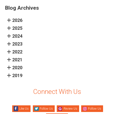
Blog Archives
2026
2025
2024
2023
2022
2021
2020
2019
Connect With Us
Like Us
Follow Us
Review Us
Follow Us