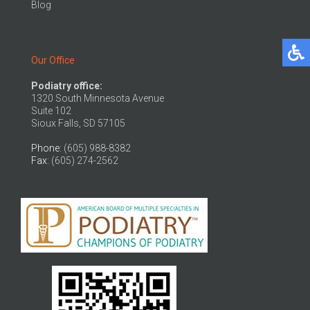
Blog
Our Office
Podiatry office:
1320 South Minnesota Avenue
Suite 102
Sioux Falls, SD 57105
Phone
: (605) 988-8382
Fax
: (605) 274-2562