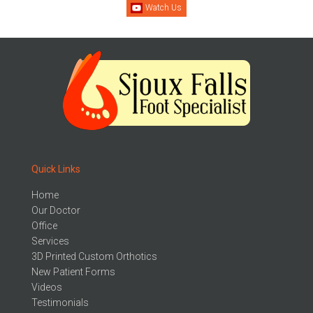
Watch Us
Quick Links
Home
Our Doctor
Office
Services
3D Printed Custom Orthotics
New Patient Forms
Videos
Testimonials