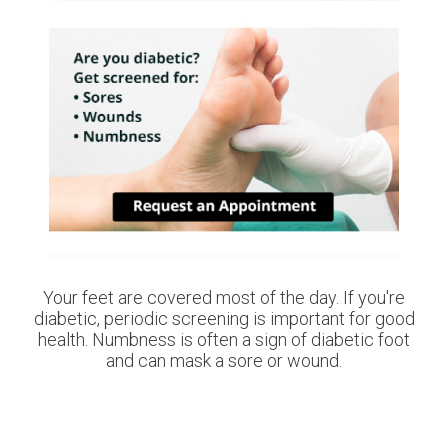
Your feet are covered most of the day. If you're
diabetic, periodic screening is important for good
health. Numbness is often a sign of diabetic foot
and can mask a sore or wound.