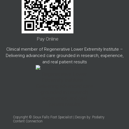
Pay Online
Clinical member of Regenerative Lower Extremity Institute –
Delivering advanced care grounded in research, experience,
and real patient results
Copyright © Sioux Falls Foot Specialist | Design by:
Podiatry
Content Connection